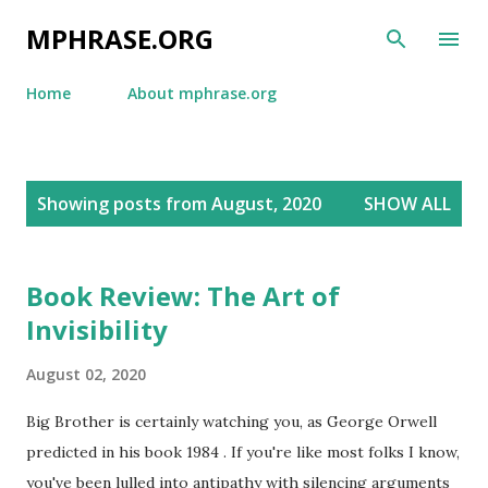
Skip to main content
MPHRASE.ORG
Home
About mphrase.org
P
Showing posts from August, 2020
SHOW ALL
o
s
t
Book Review: The Art of
s
Invisibility
August 02, 2020
Big Brother is certainly watching you, as George Orwell
predicted in his book 1984 . If you're like most folks I know,
you've been lulled into antipathy with silencing arguments